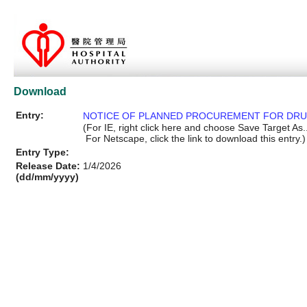
Download
Entry:
NOTICE OF PLANNED PROCUREMENT FOR DR
(For IE, right click here and choose Save Target As..
For Netscape, click the link to download this entry.)
Entry Type:
Release Date:
1/4/2026
(dd/mm/yyyy)