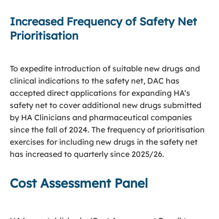
Increased Frequency of Safety Net
Prioritisation
To expedite introduction of suitable new drugs and
clinical indications to the safety net, DAC has
accepted direct applications for expanding HA’s
safety net to cover additional new drugs submitted
by HA Clinicians and pharmaceutical companies
since the fall of 2024. The frequency of prioritisation
exercises for including new drugs in the safety net
has increased to quarterly since 2025/26.
Cost Assessment Panel