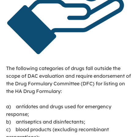
The following categories of drugs fall outside the
scope of DAC evaluation and require endorsement of
the Drug Formulary Committee (DFC) for listing on
the HA Drug Formulary:
a) antidotes and drugs used for emergency
response;
b) antiseptics and disinfectants;
c) blood products (excluding recombinant