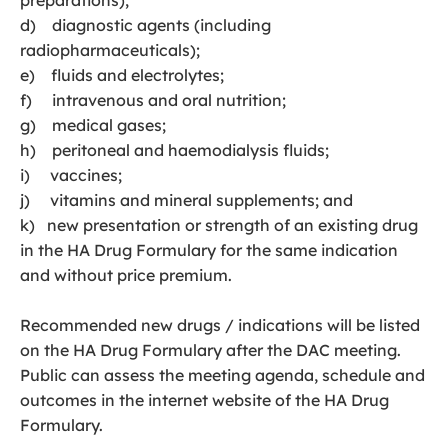
preparations);
d) diagnostic agents (including
radiopharmaceuticals);
e) fluids and electrolytes;
f) intravenous and oral nutrition;
g) medical gases;
h) peritoneal and haemodialysis fluids;
i) vaccines;
j) vitamins and mineral supplements; and
k) new presentation or strength of an existing drug
in the HA Drug Formulary for the same indication
and without price premium.
Recommended new drugs / indications will be listed
on the HA Drug Formulary after the DAC meeting.
Public can assess the meeting agenda, schedule and
outcomes in the internet website of the HA Drug
Formulary.