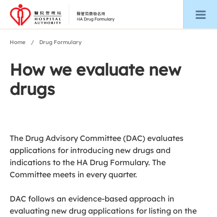
Home
Drug Formulary
How we evaluate new
drugs
The Drug Advisory Committee (DAC) evaluates
applications for introducing new drugs and
indications to the HA Drug Formulary. The
Committee meets in every quarter.
DAC follows an evidence-based approach in
evaluating new drug applications for listing on the