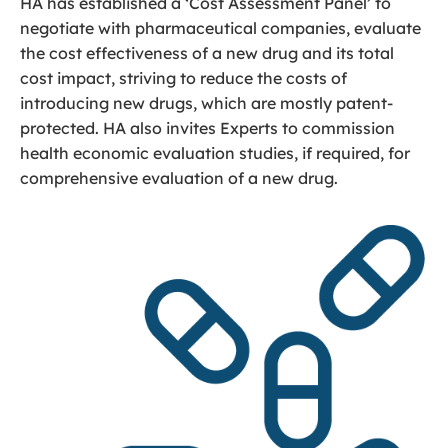
HA has established a ‘Cost Assessment Panel’ to
negotiate with pharmaceutical companies, evaluate
the cost effectiveness of a new drug and its total
cost impact, striving to reduce the costs of
introducing new drugs, which are mostly patent-
protected. HA also invites Experts to commission
health economic evaluation studies, if required, for
comprehensive evaluation of a new drug.