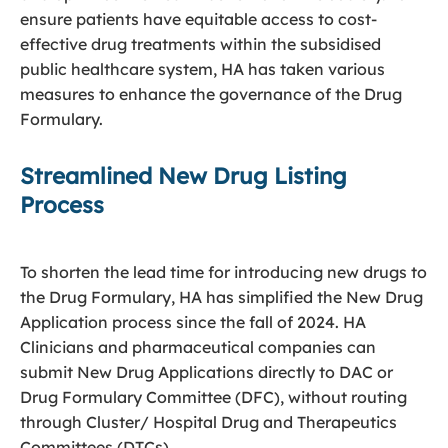
ensure patients have equitable access to cost-
effective drug treatments within the subsidised
public healthcare system, HA has taken various
measures to enhance the governance of the Drug
Formulary.
Streamlined New Drug Listing
Process
To shorten the lead time for introducing new drugs to
the Drug Formulary, HA has simplified the New Drug
Application process since the fall of 2024. HA
Clinicians and pharmaceutical companies can
submit New Drug Applications directly to DAC or
Drug Formulary Committee (DFC), without routing
through Cluster/ Hospital Drug and Therapeutics
Committees (DTCs).