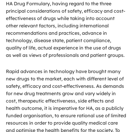
HA Drug Formulary, having regard to the three
principal considerations of safety, efficacy and cost-
effectiveness of drugs while taking into account
other relevant factors, including international
recommendations and practices, advance in
technology, disease state, patient compliance,
quality of life, actual experience in the use of drugs
as well as views of professionals and patient groups.
Rapid advances in technology have brought many
new drugs to the market, each with different level of
safety, efficacy and cost-effectiveness. As demands
for new drug treatments grow and vary widely in
cost, therapeutic effectiveness, side effects and
health outcome, it is imperative for HA, as a publicly
funded organisation, to ensure rational use of limited
resources in order to provide quality medical care
and optimise the health benefits for the society. To