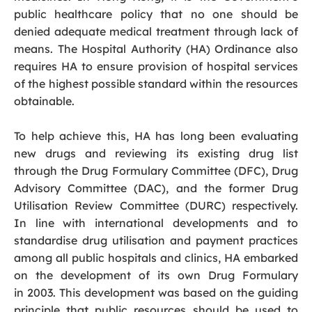
public healthcare policy that no one should be
denied adequate medical treatment through lack of
means. The Hospital Authority (HA) Ordinance also
requires HA to ensure provision of hospital services
of the highest possible standard within the resources
obtainable.
To help achieve this, HA has long been evaluating
new drugs and reviewing its existing drug list
through the Drug Formulary Committee (DFC), Drug
Advisory Committee (DAC), and the former Drug
Utilisation Review Committee (DURC) respectively.
In line with international developments and to
standardise drug utilisation and payment practices
among all public hospitals and clinics, HA embarked
on the development of its own Drug Formulary
in 2003. This development was based on the guiding
principle that public resources should be used to