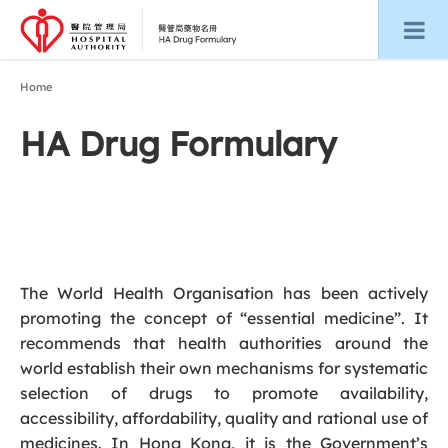
Home
HA Drug Formulary
The World Health Organisation has been actively
promoting the concept of “essential medicine”. It
recommends that health authorities around the
world establish their own mechanisms for systematic
selection of drugs to promote availability,
accessibility, affordability, quality and rational use of
medicines. In Hong Kong, it is the Government’s