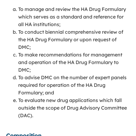
To manage and review the HA Drug Formulary
which serves as a standard and reference for
all HA institutions;
To conduct biennial comprehensive review of
the HA Drug Formulary or upon request of
DMC;
To make recommendations for management
and operation of the HA Drug Formulary to
DMC;
To advise DMC on the number of expert panels
required for operation of the HA Drug
Formulary; and
To evaluate new drug applications which fall
outside the scope of Drug Advisory Committee
(DAC).
Composition