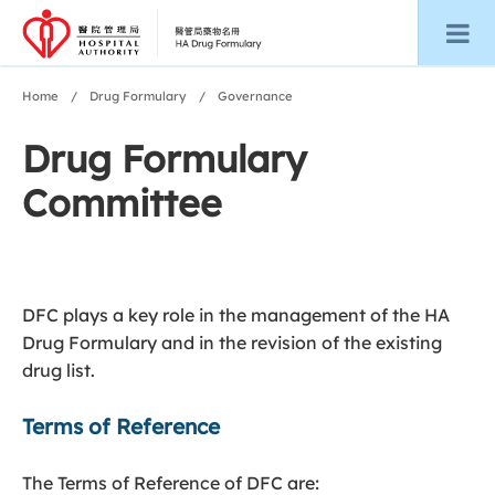
Home
Drug Formulary
Governance
Drug Formulary
Committee
DFC plays a key role in the management of the HA
Drug Formulary and in the revision of the existing
drug list.
Terms of Reference
The Terms of Reference of DFC are: