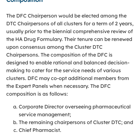
The DFC Chairperson would be elected among the
DTC Chairpersons of all clusters for a term of 2 years,
usually prior to the biennial comprehensive review of
the HA Drug Formulary. Their tenure can be renewed
upon consensus among the Cluster DTC
Chairpersons. The composition of the DFC is
designed to enable rational and balanced decision-
making to cater for the service needs of various
clusters. DFC may co-opt additional members from
the Expert Panels when necessary. The DFC
composition is as follows:
Corporate Director overseeing pharmaceutical
service management;
The remaining chairpersons of Cluster DTC; and
Chief Pharmacist.