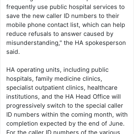
frequently use public hospital services to
save the new caller ID numbers to their
mobile phone contact list, which can help
reduce refusals to answer caused by
misunderstanding," the HA spokesperson
said.
HA operating units, including public
hospitals, family medicine clinics,
specialist outpatient clinics, healthcare
institutions, and the HA Head Office will
progressively switch to the special caller
ID numbers within the coming month, with
completion expected by the end of June.
For the caller ID numbers of the various