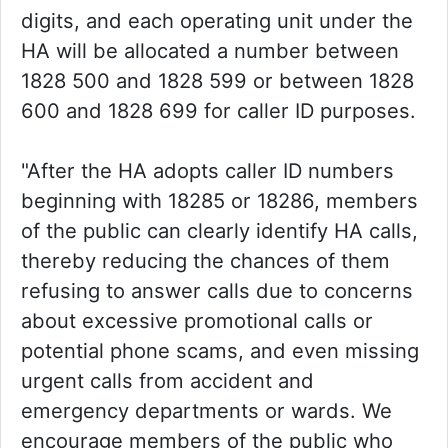
digits, and each operating unit under the
HA will be allocated a number between
1828 500 and 1828 599 or between 1828
600 and 1828 699 for caller ID purposes.
"After the HA adopts caller ID numbers
beginning with 18285 or 18286, members
of the public can clearly identify HA calls,
thereby reducing the chances of them
refusing to answer calls due to concerns
about excessive promotional calls or
potential phone scams, and even missing
urgent calls from accident and
emergency departments or wards. We
encourage members of the public who