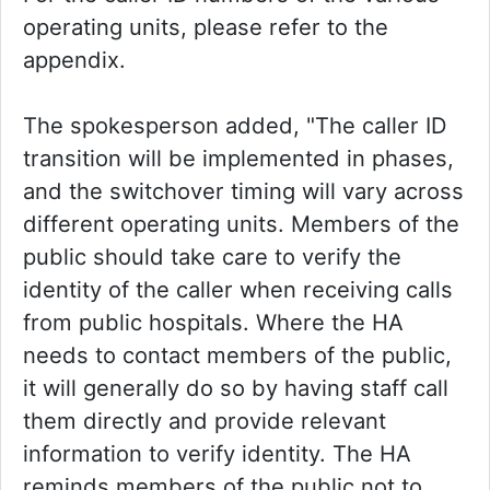
operating units, please refer to the
appendix.
The spokesperson added, "The caller ID
transition will be implemented in phases,
and the switchover timing will vary across
different operating units. Members of the
public should take care to verify the
identity of the caller when receiving calls
from public hospitals. Where the HA
needs to contact members of the public,
it will generally do so by having staff call
them directly and provide relevant
information to verify identity. The HA
reminds members of the public not to