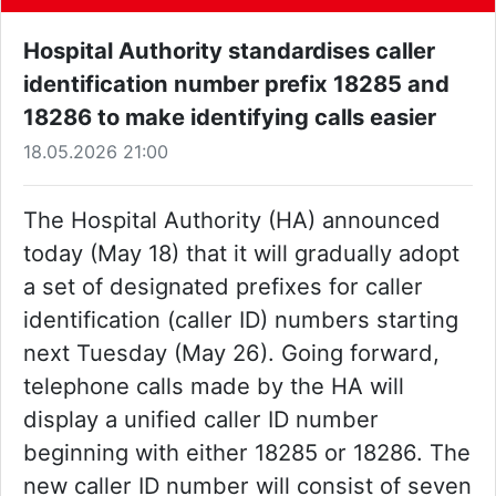
Hospital Authority standardises caller
identification number prefix 18285 and
18286 to make identifying calls easier
18.05.2026 21:00
The Hospital Authority (HA) announced
today (May 18) that it will gradually adopt
a set of designated prefixes for caller
identification (caller ID) numbers starting
next Tuesday (May 26). Going forward,
telephone calls made by the HA will
display a unified caller ID number
beginning with either 18285 or 18286. The
new caller ID number will consist of seven