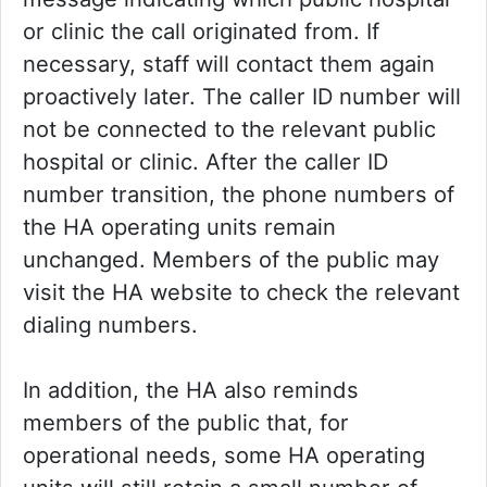
or clinic the call originated from. If
necessary, staff will contact them again
proactively later. The caller ID number will
not be connected to the relevant public
hospital or clinic. After the caller ID
number transition, the phone numbers of
the HA operating units remain
unchanged. Members of the public may
visit the HA website to check the relevant
dialing numbers.
In addition, the HA also reminds
members of the public that, for
operational needs, some HA operating