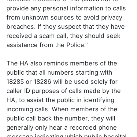
provide any personal information to calls
from unknown sources to avoid privacy
breaches. If they suspect that they have
received a scam call, they should seek
assistance from the Police."
The HA also reminds members of the
public that all numbers starting with
18285 or 18286 will be used solely for
caller ID purposes of calls made by the
HA, to assist the public in identifying
incoming calls. When members of the
public call back the number, they will
generally only hear a recorded phone
message indicating which public hospital