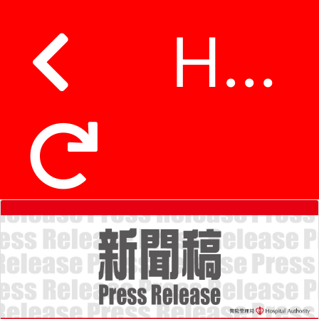
Hospital Authority standardises caller identification number prefix 18285 and 18286 to make identifying calls easier