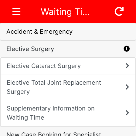
Waiting Time
Accident & Emergency
Elective Surgery
Elective Cataract Surgery
Elective Total Joint Replacement
Surgery
Supplementary Information on
Waiting Time
New Case Booking for Specialist