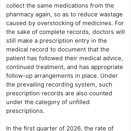
collect the same medications from the
pharmacy again, so as to reduce wastage
caused by overstocking of medicines. For
the sake of complete records, doctors will
still make a prescription entry in the
medical record to document that the
patient has followed their medical advice,
continued treatment, and has appropriate
follow-up arrangements in place. Under
the prevailing recording system, such
prescription records are also counted
under the category of unfilled
prescriptions.
In the first quarter of 2026, the rate of