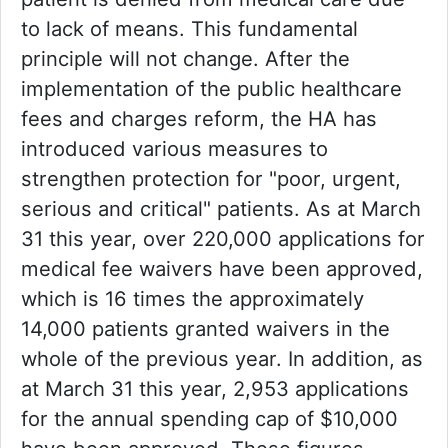
to lack of means. This fundamental
principle will not change. After the
implementation of the public healthcare
fees and charges reform, the HA has
introduced various measures to
strengthen protection for "poor, urgent,
serious and critical" patients. As at March
31 this year, over 220,000 applications for
medical fee waivers have been approved,
which is 16 times the approximately
14,000 patients granted waivers in the
whole of the previous year. In addition, as
at March 31 this year, 2,953 applications
for the annual spending cap of $10,000