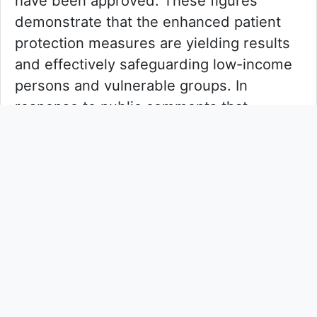
have been approved. These figures
demonstrate that the enhanced patient
protection measures are yielding results
and effectively safeguarding low-income
persons and vulnerable groups. In
response to public comments that
individual patients have abstained from
taking medications due to fee concerns,
the HA calls on members of the public to
proactively assist those genuinely facing
financial difficulties to apply for fee
waivers, and to work together to support
the public healthcare reform.