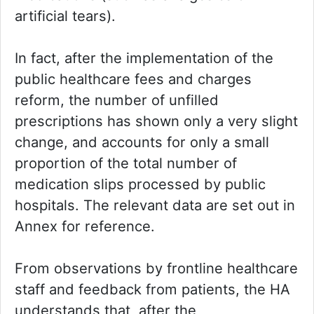
artificial tears).
In fact, after the implementation of the
public healthcare fees and charges
reform, the number of unfilled
prescriptions has shown only a very slight
change, and accounts for only a small
proportion of the total number of
medication slips processed by public
hospitals. The relevant data are set out in
Annex for reference.
From observations by frontline healthcare
staff and feedback from patients, the HA
understands that, after the