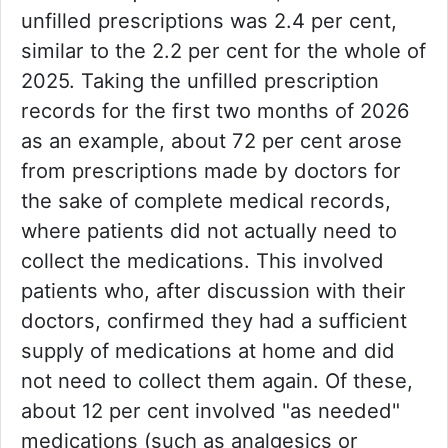
unfilled prescriptions was 2.4 per cent,
similar to the 2.2 per cent for the whole of
2025. Taking the unfilled prescription
records for the first two months of 2026
as an example, about 72 per cent arose
from prescriptions made by doctors for
the sake of complete medical records,
where patients did not actually need to
collect the medications. This involved
patients who, after discussion with their
doctors, confirmed they had a sufficient
supply of medications at home and did
not need to collect them again. Of these,
about 12 per cent involved "as needed"
medications (such as analgesics or