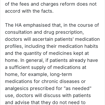
of the fees and charges reform does not
accord with the facts.
The HA emphasised that, in the course of
consultation and drug prescription,
doctors will ascertain patients' medication
profiles, including their medication habits
and the quantity of medicines kept at
home. In general, if patients already have
a sufficient supply of medications at
home, for example, long-term
medications for chronic diseases or
analgesics prescribed for "as needed"
use, doctors will discuss with patients
and advise that they do not need to