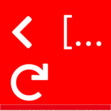
[Clarification] Hospital Authority clarifies untruthful remarks regarding patients collecting medications