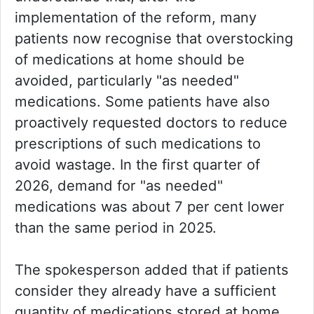
implementation of the reform, many
patients now recognise that overstocking
of medications at home should be
avoided, particularly "as needed"
medications. Some patients have also
proactively requested doctors to reduce
prescriptions of such medications to
avoid wastage. In the first quarter of
2026, demand for "as needed"
medications was about 7 per cent lower
than the same period in 2025.
The spokesperson added that if patients
consider they already have a sufficient
quantity of medications stored at home,