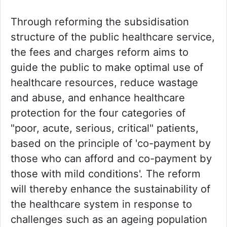
Through reforming the subsidisation
structure of the public healthcare service,
the fees and charges reform aims to
guide the public to make optimal use of
healthcare resources, reduce wastage
and abuse, and enhance healthcare
protection for the four categories of
"poor, acute, serious, critical" patients,
based on the principle of 'co-payment by
those who can afford and co-payment by
those with mild conditions'. The reform
will thereby enhance the sustainability of
the healthcare system in response to
challenges such as an ageing population