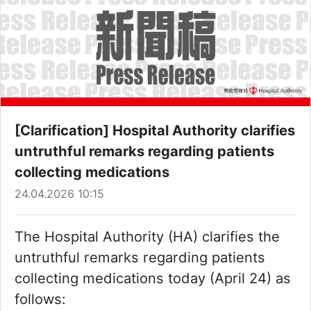
[Clarification] Hospital Authority clarifies
untruthful remarks regarding patients
collecting medications
24.04.2026 10:15
The Hospital Authority (HA) clarifies the
untruthful remarks regarding patients
collecting medications today (April 24) as
follows: