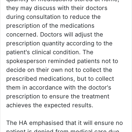
they may discuss with their doctors
during consultation to reduce the
prescription of the medications
concerned. Doctors will adjust the
prescription quantity according to the
patient's clinical condition. The
spokesperson reminded patients not to
decide on their own not to collect the
prescribed medications, but to collect
them in accordance with the doctor's
prescription to ensure the treatment
achieves the expected results.
The HA emphasised that it will ensure no
patient is denied from medical care due