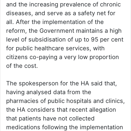
and the increasing prevalence of chronic
diseases, and serve as a safety net for
all. After the implementation of the
reform, the Government maintains a high
level of subsidisation of up to 95 per cent
for public healthcare services, with
citizens co-paying a very low proportion
of the cost.
The spokesperson for the HA said that,
having analysed data from the
pharmacies of public hospitals and clinics,
the HA considers that recent allegation
that patients have not collected
medications following the implementation