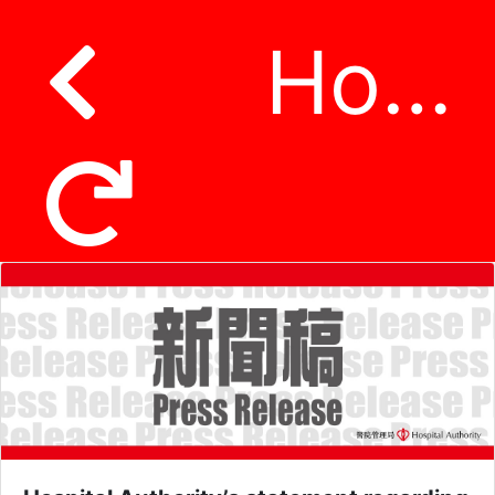
Hospital Authority’s statement regarding suspected incident of patient data being leaked on third-party platform