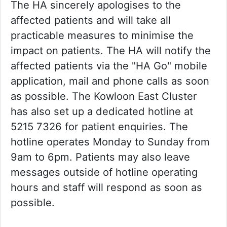
The HA sincerely apologises to the
affected patients and will take all
practicable measures to minimise the
impact on patients. The HA will notify the
affected patients via the "HA Go" mobile
application, mail and phone calls as soon
as possible. The Kowloon East Cluster
has also set up a dedicated hotline at
5215 7326 for patient enquiries. The
hotline operates Monday to Sunday from
9am to 6pm. Patients may also leave
messages outside of hotline operating
hours and staff will respond as soon as
possible.