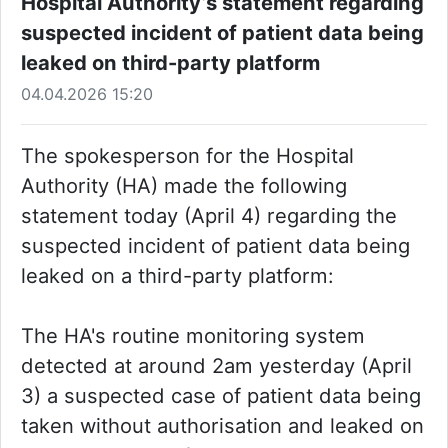
Hospital Authority’s statement regarding
suspected incident of patient data being
leaked on third-party platform
04.04.2026 15:20
The spokesperson for the Hospital
Authority (HA) made the following
statement today (April 4) regarding the
suspected incident of patient data being
leaked on a third-party platform:
The HA's routine monitoring system
detected at around 2am yesterday (April
3) a suspected case of patient data being
taken without authorisation and leaked on