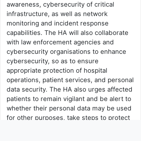
awareness, cybersecurity of critical
infrastructure, as well as network
monitoring and incident response
capabilities. The HA will also collaborate
with law enforcement agencies and
cybersecurity organisations to enhance
cybersecurity, so as to ensure
appropriate protection of hospital
operations, patient services, and personal
data security. The HA also urges affected
patients to remain vigilant and be alert to
whether their personal data may be used
for other purposes, take steps to protect
their personal data such as changing
passwords, and seek police assistance if