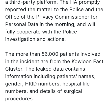
a third-party platform. The HA promptly
reported the matter to the Police and the
Office of the Privacy Commissioner for
Personal Data in the morning, and will
fully cooperate with the Police
investigation and actions.
The more than 56,000 patients involved
in the incident are from the Kowloon East
Cluster. The leaked data contains
information including patients' names,
gender, HKID numbers, hospital file
numbers, and details of surgical
procedures.