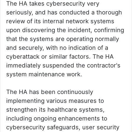
The HA takes cybersecurity very
seriously, and has conducted a thorough
review of its internal network systems
upon discovering the incident, confirming
that the systems are operating normally
and securely, with no indication of a
cyberattack or similar factors. The HA
immediately suspended the contractor's
system maintenance work.
The HA has been continuously
implementing various measures to
strengthen its healthcare systems,
including ongoing enhancements to
cybersecurity safeguards, user security