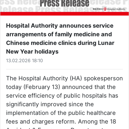
Hospital Authority announces service
arrangements of family medicine and
Chinese medicine clinics during Lunar
New Year holidays
13.02.2026 18:10
The Hospital Authority (HA) spokesperson
today (February 13) announced that the
service efficiency of public hospitals has
significantly improved since the
implementation of the public healthcare
fees and charges reform. Among the 18