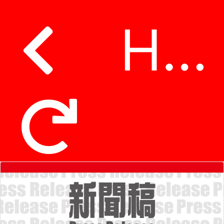
Hospital Authority announces service arrangements of family medicine and Chinese medicine clinics during Lunar New Year holidays