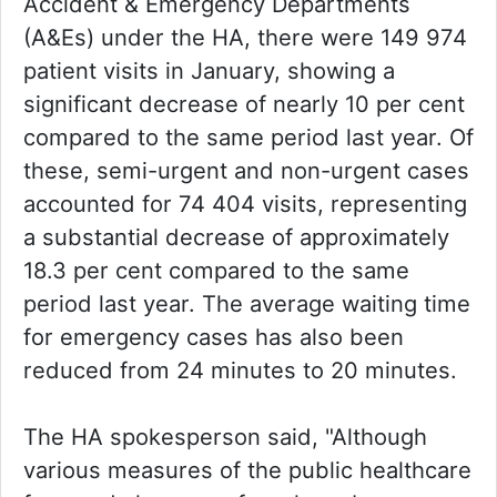
Accident & Emergency Departments
(A&Es) under the HA, there were 149 974
patient visits in January, showing a
significant decrease of nearly 10 per cent
compared to the same period last year. Of
these, semi-urgent and non-urgent cases
accounted for 74 404 visits, representing
a substantial decrease of approximately
18.3 per cent compared to the same
period last year. The average waiting time
for emergency cases has also been
reduced from 24 minutes to 20 minutes.
The HA spokesperson said, "Although
various measures of the public healthcare