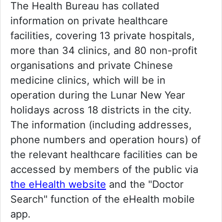
The Health Bureau has collated
information on private healthcare
facilities, covering 13 private hospitals,
more than 34 clinics, and 80 non-profit
organisations and private Chinese
medicine clinics, which will be in
operation during the Lunar New Year
holidays across 18 districts in the city.
The information (including addresses,
phone numbers and operation hours) of
the relevant healthcare facilities can be
accessed by members of the public via
the eHealth website
and the "Doctor
Search" function of the eHealth mobile
app.