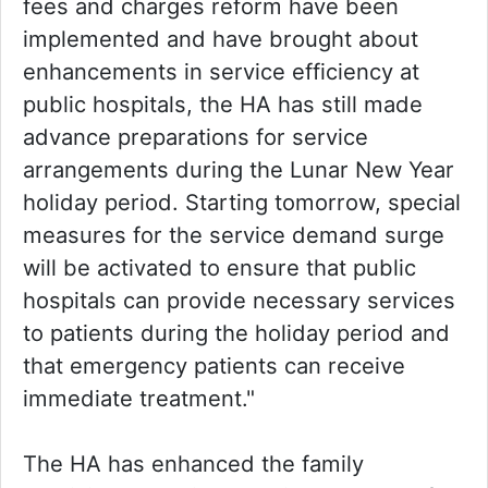
fees and charges reform have been
implemented and have brought about
enhancements in service efficiency at
public hospitals, the HA has still made
advance preparations for service
arrangements during the Lunar New Year
holiday period. Starting tomorrow, special
measures for the service demand surge
will be activated to ensure that public
hospitals can provide necessary services
to patients during the holiday period and
that emergency patients can receive
immediate treatment."
The HA has enhanced the family