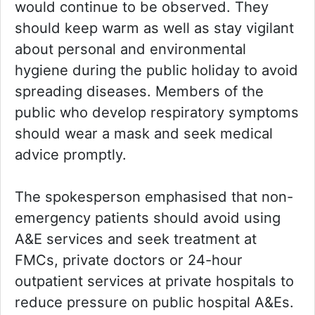
would continue to be observed. They
should keep warm as well as stay vigilant
about personal and environmental
hygiene during the public holiday to avoid
spreading diseases. Members of the
public who develop respiratory symptoms
should wear a mask and seek medical
advice promptly.
The spokesperson emphasised that non-
emergency patients should avoid using
A&E services and seek treatment at
FMCs, private doctors or 24-hour
outpatient services at private hospitals to
reduce pressure on public hospital A&Es.