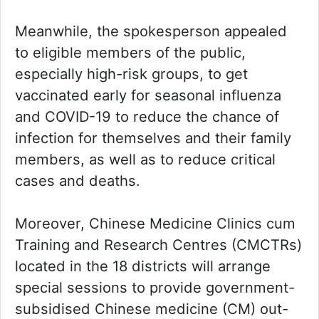
Meanwhile, the spokesperson appealed
to eligible members of the public,
especially high-risk groups, to get
vaccinated early for seasonal influenza
and COVID-19 to reduce the chance of
infection for themselves and their family
members, as well as to reduce critical
cases and deaths.
Moreover, Chinese Medicine Clinics cum
Training and Research Centres (CMCTRs)
located in the 18 districts will arrange
special sessions to provide government-
subsidised Chinese medicine (CM) out-