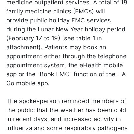
medicine outpatient services. A total of 18
family medicine clinics (FMCs) will
provide public holiday FMC services
during the Lunar New Year holiday period
(February 17 to 19) (see table 1 in
attachment). Patients may book an
appointment either through the telephone
appointment system, the eHealth mobile
app or the "Book FMC" function of the HA
Go mobile app.
The spokesperson reminded members of
the public that the weather has been cold
in recent days, and increased activity in
influenza and some respiratory pathogens