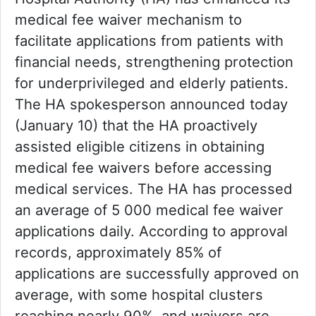
medical fee waiver mechanism to
facilitate applications from patients with
financial needs, strengthening protection
for underprivileged and elderly patients.
The HA spokesperson announced today
(January 10) that the HA proactively
assisted eligible citizens in obtaining
medical fee waivers before accessing
medical services. The HA has processed
an average of 5 000 medical fee waiver
applications daily. According to approval
records, approximately 85% of
applications are successfully approved on
average, with some hospital clusters
reaching nearly 90%, and waivers are