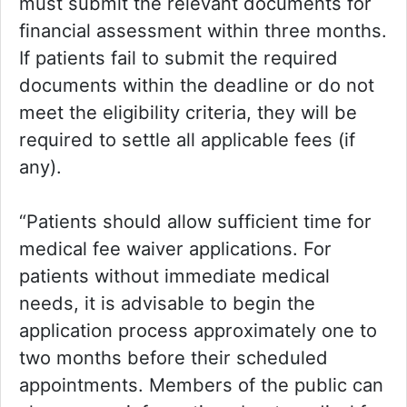
must submit the relevant documents for
financial assessment within three months.
If patients fail to submit the required
documents within the deadline or do not
meet the eligibility criteria, they will be
required to settle all applicable fees (if
any).
“Patients should allow sufficient time for
medical fee waiver applications. For
patients without immediate medical
needs, it is advisable to begin the
application process approximately one to
two months before their scheduled
appointments. Members of the public can