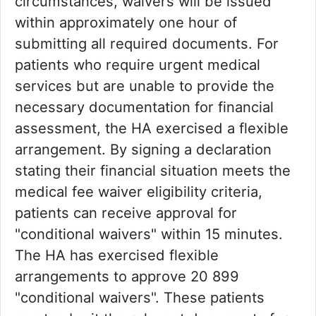
circumstances, waivers will be issued
within approximately one hour of
submitting all required documents. For
patients who require urgent medical
services but are unable to provide the
necessary documentation for financial
assessment, the HA exercised a flexible
arrangement. By signing a declaration
stating their financial situation meets the
medical fee waiver eligibility criteria,
patients can receive approval for
"conditional waivers" within 15 minutes.
The HA has exercised flexible
arrangements to approve 20 899
"conditional waivers". These patients