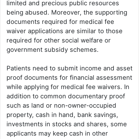
limited and precious public resources
being abused. Moreover, the supporting
documents required for medical fee
waiver applications are similar to those
required for other social welfare or
government subsidy schemes.
Patients need to submit income and asset
proof documents for financial assessment
while applying for medical fee waivers. In
addition to common documentary proof
such as land or non-owner-occupied
property, cash in hand, bank savings,
investments in stocks and shares, some
applicants may keep cash in other