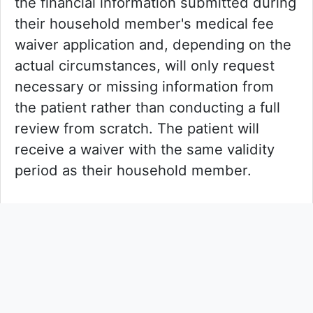
the financial information submitted during
their household member's medical fee
waiver application and, depending on the
actual circumstances, will only request
necessary or missing information from
the patient rather than conducting a full
review from scratch. The patient will
receive a waiver with the same validity
period as their household member.
The HA is gradually enhancing its
electronic system “Medical Fee
Assistance Domain” (the domain) to
support medical fee waiver applications.
Patients can now upload required