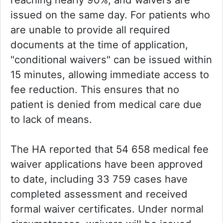
issued on the same day. For patients who
are unable to provide all required
documents at the time of application,
"conditional waivers" can be issued within
15 minutes, allowing immediate access to
fee reduction. This ensures that no
patient is denied from medical care due
to lack of means.
The HA reported that 54 658 medical fee
waiver applications have been approved
to date, including 33 759 cases have
completed assessment and received
formal waiver certificates. Under normal