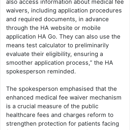
also access information about medical fee
waivers, including application procedures
and required documents, in advance
through the HA website or mobile
application HA Go. They can also use the
means test calculator to preliminarily
evaluate their eligibility, ensuring a
smoother application process,” the HA
spokesperson reminded.
The spokesperson emphasised that the
enhanced medical fee waiver mechanism
is a crucial measure of the public
healthcare fees and charges reform to
strengthen protection for patients facing