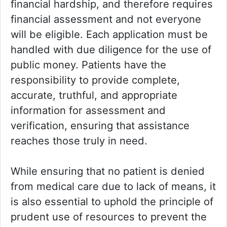
financial hardship, and therefore requires
financial assessment and not everyone
will be eligible. Each application must be
handled with due diligence for the use of
public money. Patients have the
responsibility to provide complete,
accurate, truthful, and appropriate
information for assessment and
verification, ensuring that assistance
reaches those truly in need.
While ensuring that no patient is denied
from medical care due to lack of means, it
is also essential to uphold the principle of
prudent use of resources to prevent the