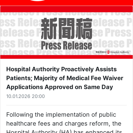
Hospital Authority Proactively Assists
Patients; Majority of Medical Fee Waiver
Applications Approved on Same Day
10.01.2026 20:00
Following the implementation of public
healthcare fees and charges reform, the
Hospital Authority (HA) has enhanced its