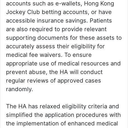
accounts such as e-wallets, Hong Kong
Jockey Club betting accounts, or have
accessible insurance savings. Patients
are also required to provide relevant
supporting documents for these assets to
accurately assess their eligibility for
medical fee waivers. To ensure
appropriate use of medical resources and
prevent abuse, the HA will conduct
regular reviews of approved cases
randomly.
The HA has relaxed eligibility criteria and
simplified the application procedures with
the implementation of enhanced medical