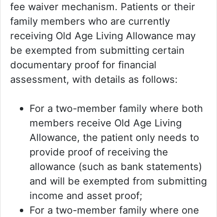
fee waiver mechanism. Patients or their
family members who are currently
receiving Old Age Living Allowance may
be exempted from submitting certain
documentary proof for financial
assessment, with details as follows:
For a two-member family where both
members receive Old Age Living
Allowance, the patient only needs to
provide proof of receiving the
allowance (such as bank statements)
and will be exempted from submitting
income and asset proof;
For a two-member family where one