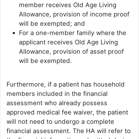
member receives Old Age Living
Allowance, provision of income proof
will be exempted; and
For a one-member family where the
applicant receives Old Age Living
Allowance, provision of asset proof
will be exempted.
Furthermore, if a patient has household
members included in the financial
assessment who already possess
approved medical fee waiver, the patient
will not need to undergo a complete
financial assessment. The HA will refer to