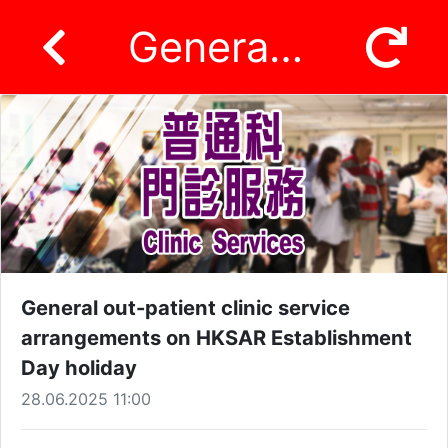
General out-patient clinic service arrangements on HKSAR Establishment Day holiday
General out-patient clinic service
arrangements on HKSAR Establishment
Day holiday
28.06.2025 11:00