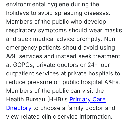
environmental hygiene during the
holidays to avoid spreading diseases.
Members of the public who develop
respiratory symptoms should wear masks
and seek medical advice promptly. Non-
emergency patients should avoid using
A&E services and instead seek treatment
at GOPCs, private doctors or 24-hour
outpatient services at private hospitals to
reduce pressure on public hospital A&Es.
Members of the public can visit the
Health Bureau (HHB)'s
Primary Care
Directory
to choose a family doctor and
view related clinic service information.