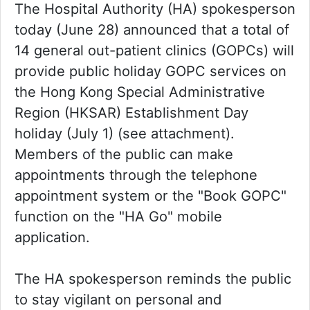
The Hospital Authority (HA) spokesperson
today (June 28) announced that a total of
14 general out-patient clinics (GOPCs) will
provide public holiday GOPC services on
the Hong Kong Special Administrative
Region (HKSAR) Establishment Day
holiday (July 1) (see attachment).
Members of the public can make
appointments through the telephone
appointment system or the "Book GOPC"
function on the "HA Go" mobile
application.
The HA spokesperson reminds the public
to stay vigilant on personal and