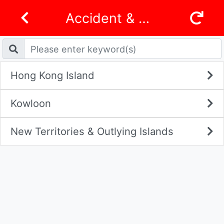
Accident & Emergency Departments
Hong Kong Island
Kowloon
New Territories & Outlying Islands