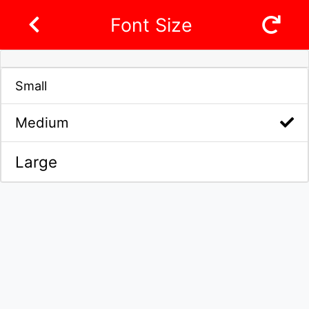
Font Size
Small
Medium
Large