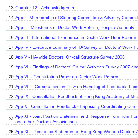
13
Chapter 12 - Acknowledgement
14
App I - Membership of Steering Committee & Advisory Commit
15
App II - Milestones of Doctor Work Reform, Hospital Authority
16
App III - International Experience in Doctor Work Hour Reform
17
App IV - Executive Summary of HA Survey on Doctors' Work H
18
App V - HA-wide Doctors' On-call Structure Survey 2006
19
App VI - Findings of Doctors' On-call Activities Survey 2007 a
20
App VII - Consultation Paper on Doctor Work Reform
21
App VIII - Communication Flow on Handling of Feedback Recei
22
App IX - Consultation Feedback of Hong Kong Academy of Med
23
App X - Consultation Feedback of Specialty Coordinating Com
App XI - Joint Position Statement and Response from from Hon
24
and other Doctors' Associations
25
App XII - Response Statement of Hong Kong Women Doctors A