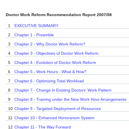
Doctor Work Reform Recommendation Report 2007/08
1
EXECUTIVE SUMMARY
2
Chapter 1 - Preamble
3
Chapter 2 - Why Doctor Work Reform?
4
Chapter 3 - Objectives of Doctor Work Reform
5
Chapter 4 - Evolution of Doctor Work Reform
6
Chapter 5 - Work Hours - What & How?
7
Chapter 6 - Optimizing Total Workload
8
Chapter 7 - Change in Existing Doctors' Work Pattern
9
Chapter 8 - Training under the New Work Hour Arrangements
10
Chapter 9 - Targeted Deployment of Resources
11
Chapter 10 - Enhanced Honorarium System
12
Chapter 11 - The Way Forward