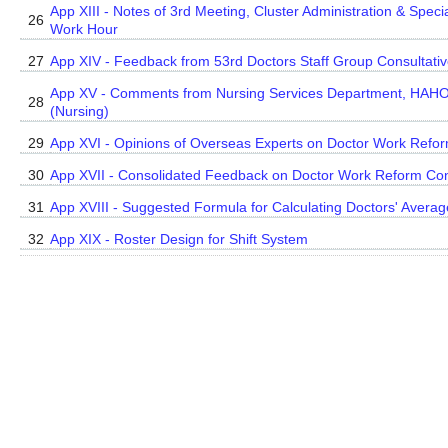
App XIII - Notes of 3rd Meeting, Cluster Administration & Spec
26
Work Hour
27
App XIV - Feedback from 53rd Doctors Staff Group Consultat
App XV - Comments from Nursing Services Department, HAHO
28
(Nursing)
29
App XVI - Opinions of Overseas Experts on Doctor Work Refo
30
App XVII - Consolidated Feedback on Doctor Work Reform Con
31
App XVIII - Suggested Formula for Calculating Doctors' Aver
32
App XIX - Roster Design for Shift System