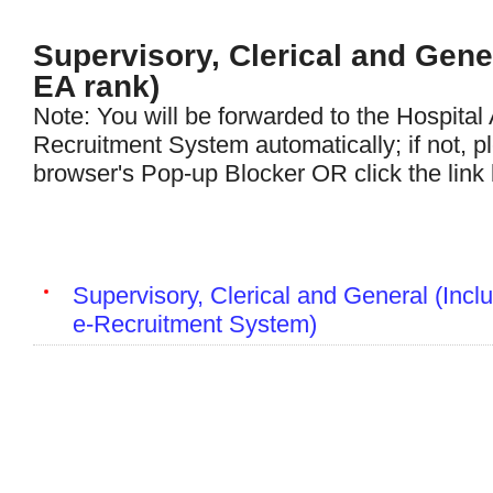
Supervisory, Clerical and Gene
EA rank)
Note: You will be forwarded to the Hospital 
Recruitment System automatically; if not, p
browser's Pop-up Blocker OR click the link
Supervisory, Clerical and General (Inclu
e-Recruitment System)