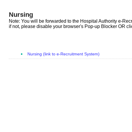
Nursing
Note: You will be forwarded to the Hospital Authority e-Rec
if not, please disable your browser's Pop-up Blocker OR clic
Nursing (link to e-Recruitment System)