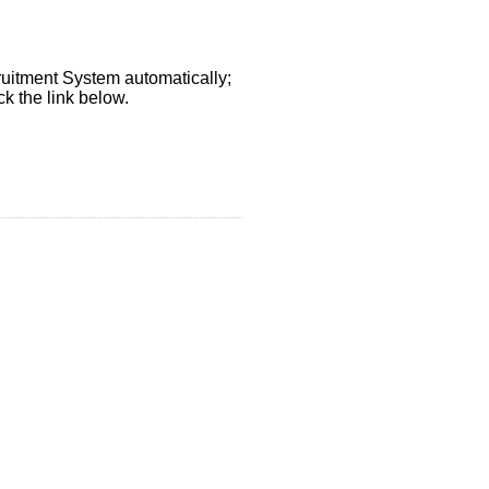
ruitment System automatically;
k the link below.