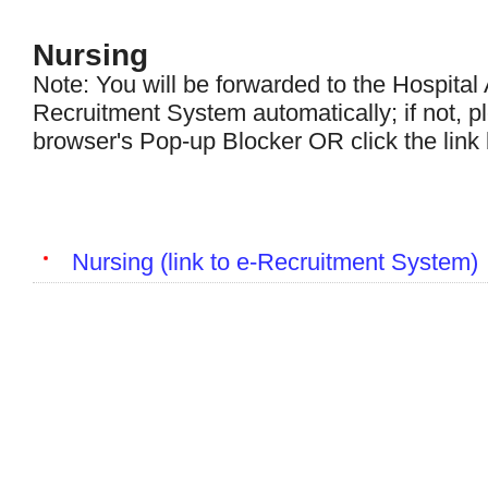
Nursing
Note: You will be forwarded to the Hospital 
Recruitment System automatically; if not, p
browser's Pop-up Blocker OR click the link
Nursing (link to e-Recruitment System)