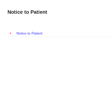
Notice to Patient
Notice to Patient