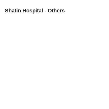
Shatin Hospital - Others