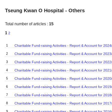
Tseung Kwan O Hospital - Others
Total number of articles :
15
1
2
1
Charitable Fund-raising Activities - Report & Account for 2024
2
Charitable Fund-raising Activities - Report & Account for 2023
3
Charitable Fund-raising Activities - Report & Account for 2022
4
Charitable Fund-raising Activities - Report & Account for 2021
5
Charitable Fund-raising Activities - Report & Account for 2020
6
Charitable Fund-raising Activities - Report & Account for 2019
7
Charitable Fund-raising Activities - Report & Account for 2018
8
Charitable Fund-raising Activities - Report & Account for 2017
9
Charitable Fund-raising Activities - Report & Account for 2016