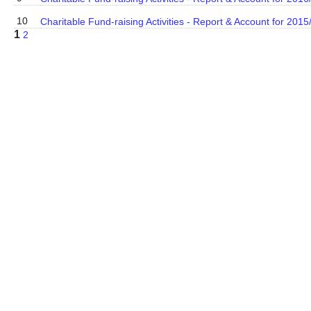
10
Charitable Fund-raising Activities - Report & Account for 2015
1
2