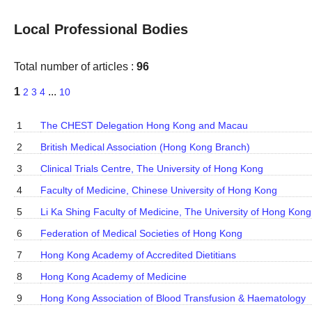
Local Professional Bodies
Total number of articles :
96
1
...
2
3
4
10
1
The CHEST Delegation Hong Kong and Macau
2
British Medical Association (Hong Kong Branch)
3
Clinical Trials Centre, The University of Hong Kong
4
Faculty of Medicine, Chinese University of Hong Kong
5
Li Ka Shing Faculty of Medicine, The University of Hong Kong
6
Federation of Medical Societies of Hong Kong
7
Hong Kong Academy of Accredited Dietitians
8
Hong Kong Academy of Medicine
9
Hong Kong Association of Blood Transfusion & Haematology