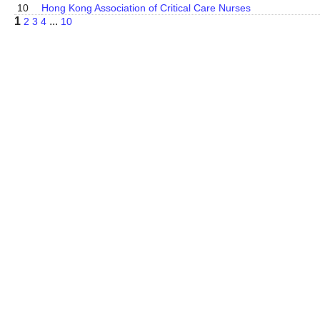
10
Hong Kong Association of Critical Care Nurses
1
...
2
3
4
10