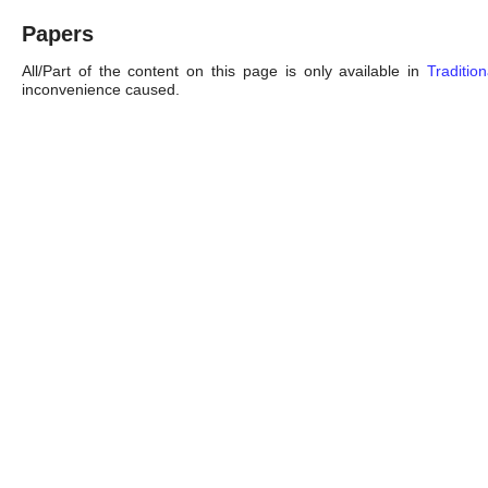
Papers
All/Part of the content on this page is only available in
Traditio
inconvenience caused.