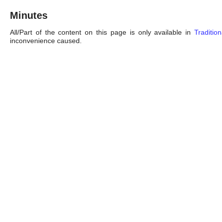
Minutes
All/Part of the content on this page is only available in
Traditio
inconvenience caused.