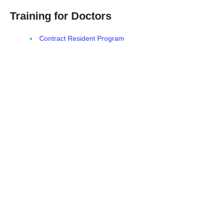
Training for Doctors
Contract Resident Program