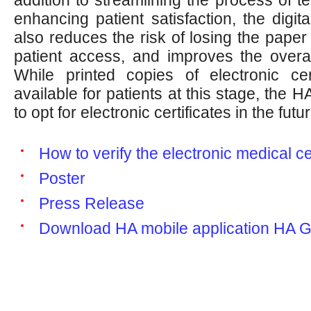
enhancing patient satisfaction, the digital
also reduces the risk of losing the paper ce
patient access, and improves the overal
While printed copies of electronic certi
available for patients at this stage, the 
to opt for electronic certificates in the futur
How to verify the electronic medical ce
Poster
Press Release
Download HA mobile application HA 