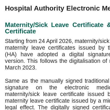
Hospital Authority Electronic Me
Maternity/Sick Leave Certificate
Certificate
Starting from 24 April 2026, maternity/sick
maternity leave certificates issued by t
(HA) have adopted a digital signatur
version. This follows the digitalisation of 
March 2023.
Same as the manually signed traditional ce
signature on the electronic medic
maternity/sick leave certificate issued
maternity leave certificate issued by a m
legal effect. The digitally signed certifi