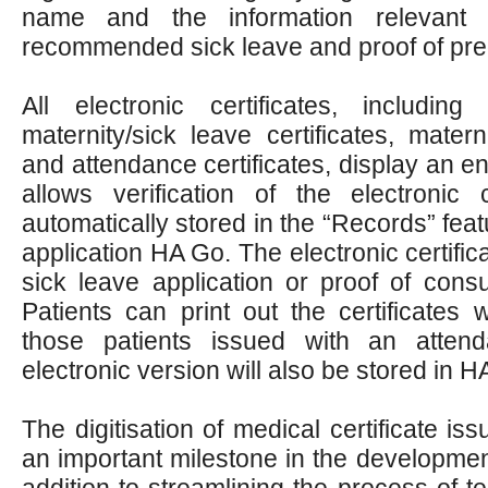
name and the information relevant t
recommended sick leave and proof of pre
All electronic certificates, including 
maternity/sick leave certificates, materni
and attendance certificates, display an 
allows verification of the electronic 
automatically stored in the “Records” feat
application HA Go. The electronic certific
sick leave application or proof of consu
Patients can print out the certificates
those patients issued with an attenda
electronic version will also be stored in H
The digitisation of medical certificate 
an important milestone in the development
addition to streamlining the process of t