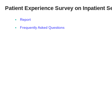
Patient Experience Survey on Inpatient S
Report
Frequently Asked Questions