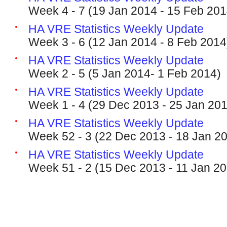
Week 4 - 7 (19 Jan 2014 - 15 Feb 201
HA VRE Statistics Weekly Update
Week 3 - 6 (12 Jan 2014 - 8 Feb 2014
HA VRE Statistics Weekly Update
Week 2 - 5 (5 Jan 2014- 1 Feb 2014)
HA VRE Statistics Weekly Update
Week 1 - 4 (29 Dec 2013 - 25 Jan 20
HA VRE Statistics Weekly Update
Week 52 - 3 (22 Dec 2013 - 18 Jan 2
HA VRE Statistics Weekly Update
Week 51 - 2 (15 Dec 2013 - 11 Jan 2