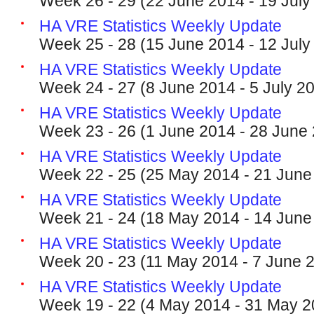
Week 26 - 29 (22 June 2014 - 19 July
HA VRE Statistics Weekly Update
Week 25 - 28 (15 June 2014 - 12 July
HA VRE Statistics Weekly Update
Week 24 - 27 (8 June 2014 - 5 July 2
HA VRE Statistics Weekly Update
Week 23 - 26 (1 June 2014 - 28 June
HA VRE Statistics Weekly Update
Week 22 - 25 (25 May 2014 - 21 June
HA VRE Statistics Weekly Update
Week 21 - 24 (18 May 2014 - 14 June
HA VRE Statistics Weekly Update
Week 20 - 23 (11 May 2014 - 7 June 
HA VRE Statistics Weekly Update
Week 19 - 22 (4 May 2014 - 31 May 2