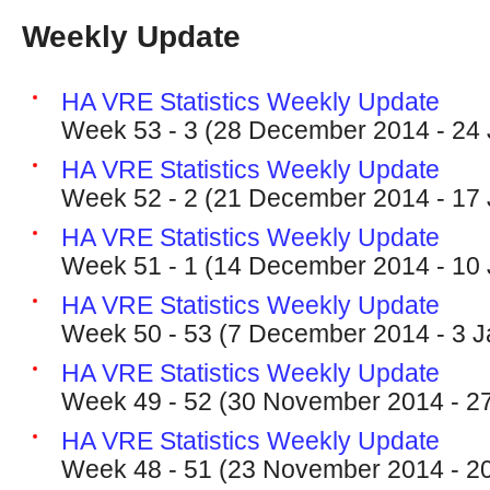
Weekly Update
HA VRE Statistics Weekly Update
Week 53 - 3 (28 December 2014 - 24
HA VRE Statistics Weekly Update
Week 52 - 2 (21 December 2014 - 17
HA VRE Statistics Weekly Update
Week 51 - 1 (14 December 2014 - 10
HA VRE Statistics Weekly Update
Week 50 - 53 (7 December 2014 - 3 J
HA VRE Statistics Weekly Update
Week 49 - 52 (30 November 2014 - 2
HA VRE Statistics Weekly Update
Week 48 - 51 (23 November 2014 - 2