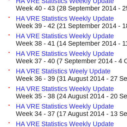
HA VRE Statistics Weekly Update
Week 40 - 43 (28 September 2014 - 2
HA VRE Statistics Weekly Update
Week 39 - 42 (21 September 2014 - 1
HA VRE Statistics Weekly Update
Week 38 - 41 (14 September 2014 - 1
HA VRE Statistics Weekly Update
Week 37 - 40 (7 September 2014 - 4 
HA VRE Statistics Weely Update
Week 36 - 39 (31 August 2014 - 27 S
HA VRE Statistics Weekly Update
Week 35 - 38 (24 August 2014 - 20 S
HA VRE Statistics Weekly Update
Week 34 - 37 (17 August 2014 - 13 S
HA VRE Statistics Weekly Update