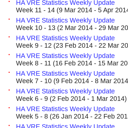
HA VRE Statistics Weekly Update
Week 11 - 14 (9 Mar 2014 - 5 Apr 201
HA VRE Statistics Weekly Update
Week 10 - 13 (2 Mar 2014 - 29 Mar 2
HA VRE Statistics Weekly Update
Week 9 - 12 (23 Feb 2014 - 22 Mar 2
HA VRE Statistics Weekly Update
Week 8 - 11 (16 Feb 2014 - 15 Mar 2
HA VRE Statistics Weekly Update
Week 7 - 10 (9 Feb 2014 - 8 Mar 2014
HA VRE Statistics Weekly Update
Week 6 - 9 (2 Feb 2014 - 1 Mar 2014)
HA VRE Statistics Weekly Update
Week 5 - 8 (26 Jan 2014 - 22 Feb 201
HA VRE Statistics Weekly Update