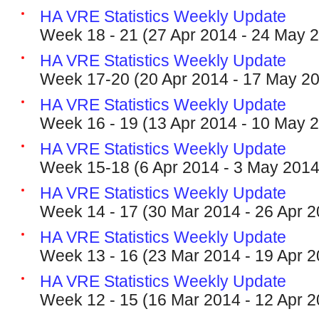
HA VRE Statistics Weekly Update
Week 18 - 21 (27 Apr 2014 - 24 May 
HA VRE Statistics Weekly Update
Week 17-20 (20 Apr 2014 - 17 May 2
HA VRE Statistics Weekly Update
Week 16 - 19 (13 Apr 2014 - 10 May 
HA VRE Statistics Weekly Update
Week 15-18 (6 Apr 2014 - 3 May 2014
HA VRE Statistics Weekly Update
Week 14 - 17 (30 Mar 2014 - 26 Apr 2
HA VRE Statistics Weekly Update
Week 13 - 16 (23 Mar 2014 - 19 Apr 2
HA VRE Statistics Weekly Update
Week 12 - 15 (16 Mar 2014 - 12 Apr 2