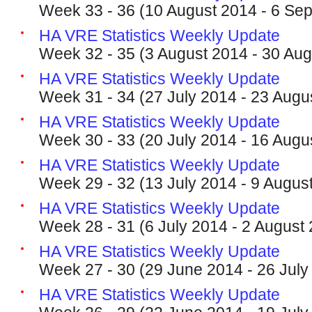
Week 33 - 36 (10 August 2014 - 6 Se
HA VRE Statistics Weekly Update
Week 32 - 35 (3 August 2014 - 30 Aug
HA VRE Statistics Weekly Update
Week 31 - 34 (27 July 2014 - 23 Augu
HA VRE Statistics Weekly Update
Week 30 - 33 (20 July 2014 - 16 Augu
HA VRE Statistics Weekly Update
Week 29 - 32 (13 July 2014 - 9 Augus
HA VRE Statistics Weekly Update
Week 28 - 31 (6 July 2014 - 2 August
HA VRE Statistics Weekly Update
Week 27 - 30 (29 June 2014 - 26 July
HA VRE Statistics Weekly Update