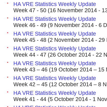
HA VRE Statistics Weekly Update
Week 47 - 50 (16 November 2014 - 1
HA VRE Statistics Weekly Update
Week 46 - 49 (9 November 2014 - 6 
HA VRE Statistics Weekly Update
Week 45 - 48 (2 November 2014 - 29
HA VRE Statistics Weekly Update
Week 44 - 47 (26 October 2014 - 22
HA VRE Statistics Weekly Update
Week 43 – 46 (19 October 2014 – 15
HA VRE Statistics Weekly Update
Week 42 – 45 (12 October 2014 – 8 
HA VRE Statistics Weekly Update
Week 41 - 44 (5 October 2014 - 1 No