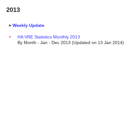
2013
Weekly Update
HA VRE Statistics Monthly 2013
By Month - Jan - Dec 2013 (Updated on 13 Jan 2014)