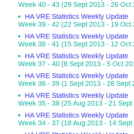
Week 40 - 43 (29 Sept 2013 - 26 Oct
HA VRE Statistics Weekly Update
Week 39 - 42 (22 Sept 2013 - 19 Oct
HA VRE Statistics Weekly Update
Week 38 - 41 (15 Sept 2013 - 12 Oct
HA VRE Statistics Weekly Update
Week 37 - 40 (8 Sept 2013 - 5 Oct 20
HA VRE Statistics Weekly Update
Week 36 - 39 (1 Sept 2013 - 28 Sept
HA VRE Statistics Weekly Update
Week 35 - 38 (25 Aug 2013 - 21 Sept
HA VRE Statistics Weekly Update
Week 34 - 37 (18 Aug 2013 - 14 Sept