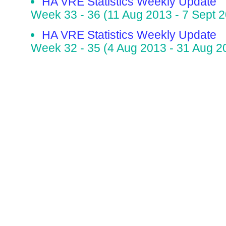
HA VRE Statistics Weekly Update
Week 33 - 36 (11 Aug 2013 - 7 Sept 
HA VRE Statistics Weekly Update
Week 32 - 35 (4 Aug 2013 - 31 Aug 2