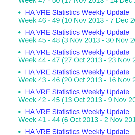
Week 47 - 50 (17 Nov 2013 - 14 Dec
HA VRE Statistics Weekly Update
Week 46 - 49 (10 Nov 2013 - 7 Dec 2
HA VRE Statistics Weekly Update
Week 45 - 48 (3 Nov 2013 - 30 Nov 2
HA VRE Statistics Weekly Update
Week 44 - 47 (27 Oct 2013 - 23 Nov 
HA VRE Statistics Weekly Update
Week 43 - 46 (20 Oct 2013 - 16 Nov 
HA VRE Statistics Weekly Update
Week 42 - 45 (13 Oct 2013 - 9 Nov 2
HA VRE Statistics Weekly Update
Week 41 - 44 (6 Oct 2013 - 2 Nov 20
HA VRE Statistics Weekly Update