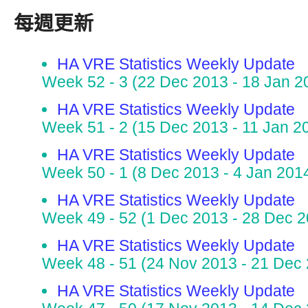
每週更新
HA VRE Statistics Weekly Update
Week 52 - 3 (22 Dec 2013 - 18 Jan 2
HA VRE Statistics Weekly Update
Week 51 - 2 (15 Dec 2013 - 11 Jan 2
HA VRE Statistics Weekly Update
Week 50 - 1 (8 Dec 2013 - 4 Jan 201
HA VRE Statistics Weekly Update
Week 49 - 52 (1 Dec 2013 - 28 Dec 2
HA VRE Statistics Weekly Update
Week 48 - 51 (24 Nov 2013 - 21 Dec
HA VRE Statistics Weekly Update