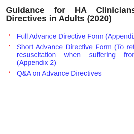
Guidance for HA Clinicia
Directives in Adults (2020)
Full Advance Directive Form (Appendi
Short Advance Directive Form (To re
resuscitation when suffering fro
(Appendix 2)
Q&A on Advance Directives