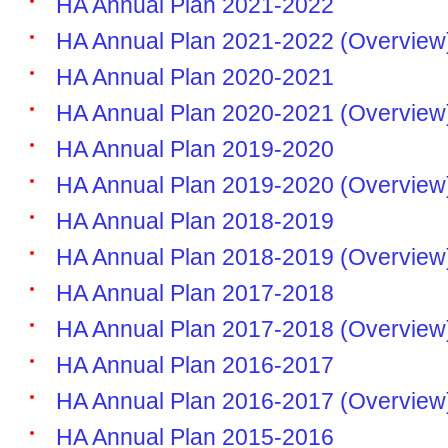
HA Annual Plan 2021-2022
HA Annual Plan 2021-2022 (Overview
HA Annual Plan 2020-2021
HA Annual Plan 2020-2021 (Overview
HA Annual Plan 2019-2020
HA Annual Plan 2019-2020 (Overview
HA Annual Plan 2018-2019
HA Annual Plan 2018-2019 (Overview
HA Annual Plan 2017-2018
HA Annual Plan 2017-2018 (Overview
HA Annual Plan 2016-2017
HA Annual Plan 2016-2017 (Overview
HA Annual Plan 2015-2016