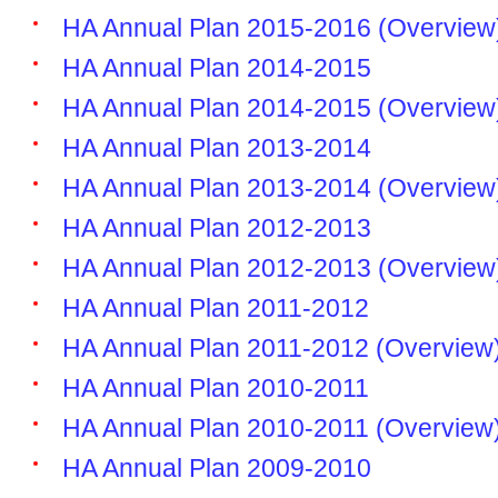
HA Annual Plan 2015-2016 (Overview
HA Annual Plan 2014-2015
HA Annual Plan 2014-2015 (Overview
HA Annual Plan 2013-2014
HA Annual Plan 2013-2014 (Overview
HA Annual Plan 2012-2013
HA Annual Plan 2012-2013 (Overview
HA Annual Plan 2011-2012
HA Annual Plan 2011-2012 (Overview
HA Annual Plan 2010-2011
HA Annual Plan 2010-2011 (Overview
HA Annual Plan 2009-2010