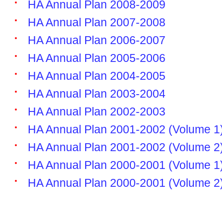
HA Annual Plan 2008-2009
HA Annual Plan 2007-2008
HA Annual Plan 2006-2007
HA Annual Plan 2005-2006
HA Annual Plan 2004-2005
HA Annual Plan 2003-2004
HA Annual Plan 2002-2003
HA Annual Plan 2001-2002 (Volume 1
HA Annual Plan 2001-2002 (Volume 2
HA Annual Plan 2000-2001 (Volume 1
HA Annual Plan 2000-2001 (Volume 2