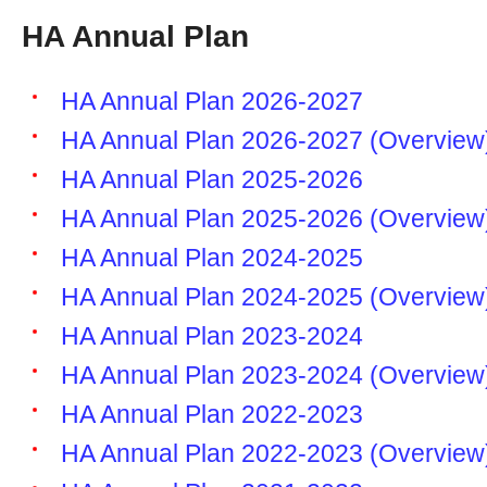
HA Annual Plan
HA Annual Plan 2026-2027
HA Annual Plan 2026-2027 (Overview
HA Annual Plan 2025-2026
HA Annual Plan 2025-2026 (Overview
HA Annual Plan 2024-2025
HA Annual Plan 2024-2025 (Overview
HA Annual Plan 2023-2024
HA Annual Plan 2023-2024 (Overview
HA Annual Plan 2022-2023
HA Annual Plan 2022-2023 (Overview