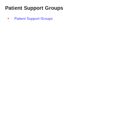
Patient Support Groups
Patient Support Groups