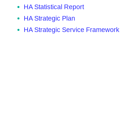
HA Statistical Report
HA Strategic Plan
HA Strategic Service Framework