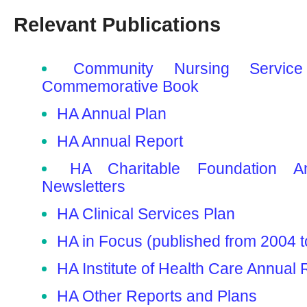
Relevant Publications
Community Nursing Service
Commemorative Book
HA Annual Plan
HA Annual Report
HA Charitable Foundation A
Newsletters
HA Clinical Services Plan
HA in Focus (published from 2004 t
HA Institute of Health Care Annual 
HA Other Reports and Plans