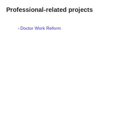
Professional-related projects
Doctor Work Reform