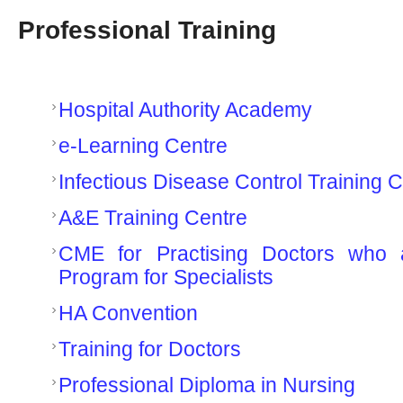
Professional Training
Hospital Authority Academy
e-Learning Centre
Infectious Disease Control Training 
A&E Training Centre
CME for Practising Doctors who 
Program for Specialists
HA Convention
Training for Doctors
Professional Diploma in Nursing