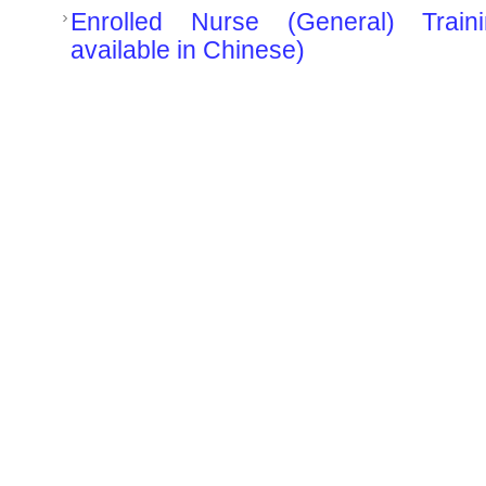
Enrolled Nurse (General) Train
available in Chinese)