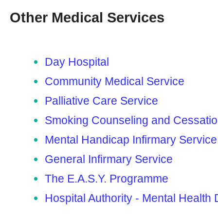
Other Medical Services
Day Hospital
Community Medical Service
Palliative Care Service
Smoking Counseling and Cessati
Mental Handicap Infirmary Service
General Infirmary Service
The E.A.S.Y. Programme
Hospital Authority - Mental Health 