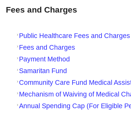
Fees and Charges
Public Healthcare Fees and Charge
Fees and Charges
Payment Method
Samaritan Fund
Community Care Fund Medical Assi
Mechanism of Waiving of Medical Ch
Annual Spending Cap (For Eligible P