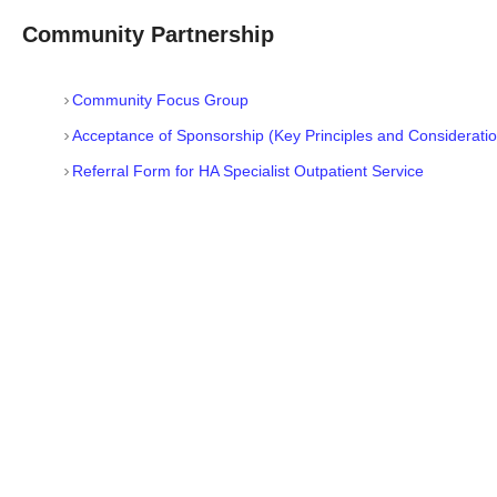
Community Partnership
Community Focus Group
Acceptance of Sponsorship (Key Principles and Consideratio
Referral Form for HA Specialist Outpatient Service