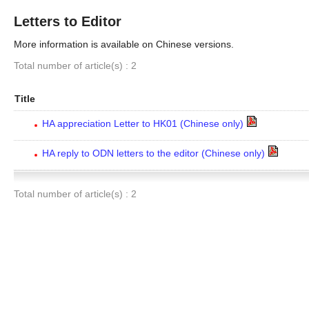
Letters to Editor
More information is available on Chinese versions.
Total number of article(s) : 2
Title
HA appreciation Letter to HK01 (Chinese only)
HA reply to ODN letters to the editor (Chinese only)
Total number of article(s) : 2