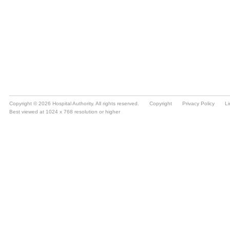
Copyright © 2026 Hospital Authority. All rights reserved.
Copyright
Privacy Policy
Li
Best viewed at 1024 x 768 resolution or higher