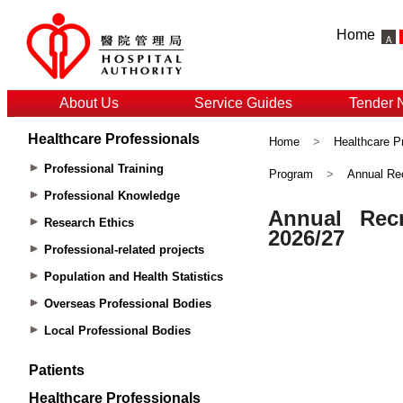
Home
About Us
Service Guides
Tender 
Healthcare Professionals
Home
>
Healthcare P
Professional Training
Program
>
Annual Rec
Professional Knowledge
Research Ethics
Professional-related projects
Population and Health Statistics
Overseas Professional Bodies
Local Professional Bodies
Patients
Healthcare Professionals