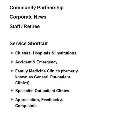
Community Partnership
Corporate News
Staff / Retiree
Service Shortcut
Clusters, Hospitals & Institutions
Accident & Emergency
Family Medicine Clinics (formerly
known as General Out-patient
Clinics)
Specialist Out-patient Clinics
Appreciation, Feedback &
Complaints