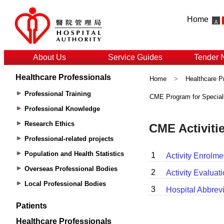
Home
About Us
Service Guides
Tender 
Healthcare Professionals
Home
>
Healthcare P
Professional Training
CME Program for Special
Professional Knowledge
Research Ethics
Professional-related projects
Population and Health Statistics
Overseas Professional Bodies
Local Professional Bodies
Patients
Healthcare Professionals