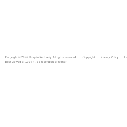
Copyright © 2026 Hospital Authority. All rights reserved.
Copyright
Privacy Policy
Li
Best viewed at 1024 x 768 resolution or higher