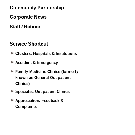
Community Partnership
Corporate News
Staff / Retiree
Service Shortcut
Clusters, Hospitals & Institutions
Accident & Emergency
Family Medicine Clinics (formerly
known as General Out-patient
Clinics)
Specialist Out-patient Clinics
Appreciation, Feedback &
Complaints