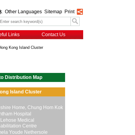
Other Languages
Sitemap
Print
体
ful Links
Contact Us
Hong Kong Island Cluster