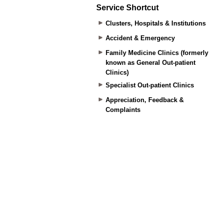
Service Shortcut
Clusters, Hospitals & Institutions
Accident & Emergency
Family Medicine Clinics (formerly
known as General Out-patient
Clinics)
Specialist Out-patient Clinics
Appreciation, Feedback &
Complaints