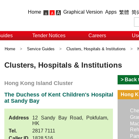
Home
Graphical Version
Apps
繁體
简
Guides
Tender Notices
Careers
Use
Home
>
Service Guides
>
Clusters, Hospitals & Institutions
>