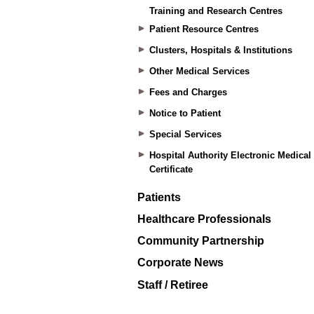
Training and Research Centres
Patient Resource Centres
Clusters, Hospitals & Institutions
Other Medical Services
Fees and Charges
Notice to Patient
Special Services
Hospital Authority Electronic Medical
Certificate
Patients
Healthcare Professionals
Community Partnership
Corporate News
Staff / Retiree