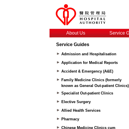
About Us
Service 
Service Guides
Admission and Hospitalisation
Application for Medical Reports
Accident & Emergency (A&E)
Family Medicine Clinics (formerly
known as General Out-patient Clinics)
Specialist Out-patient Clinics
Elective Surgery
Allied Health Services
Pharmacy
Chinese Medicine Clinics cum