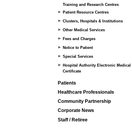
Training and Research Centres
Patient Resource Centres
Clusters, Hospitals & Institutions
Other Medical Services
Fees and Charges
Notice to Patient
Special Services
Hospital Authority Electronic Medical
Certificate
Patients
Healthcare Professionals
Community Partnership
Corporate News
Staff / Retiree