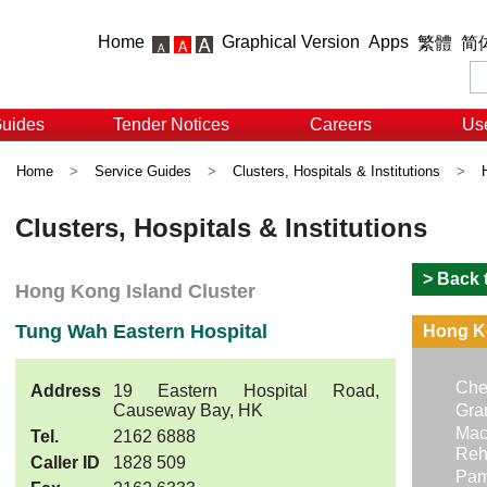
Home
Graphical Version
Apps
繁體
简
Guides
Tender Notices
Careers
Use
Home
>
Service Guides
>
Clusters, Hospitals & Institutions
>