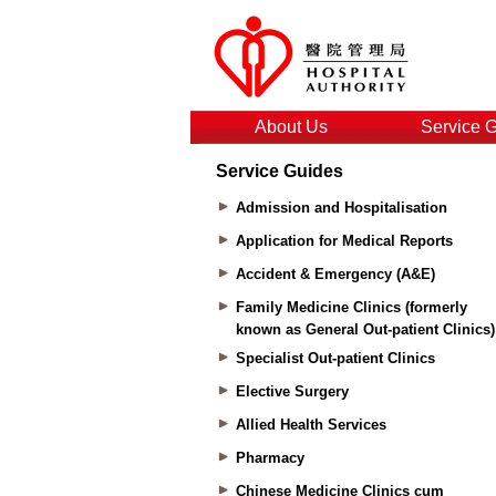
About Us
Service 
Service Guides
Admission and Hospitalisation
Application for Medical Reports
Accident & Emergency (A&E)
Family Medicine Clinics (formerly
known as General Out-patient Clinics)
Specialist Out-patient Clinics
Elective Surgery
Allied Health Services
Pharmacy
Chinese Medicine Clinics cum