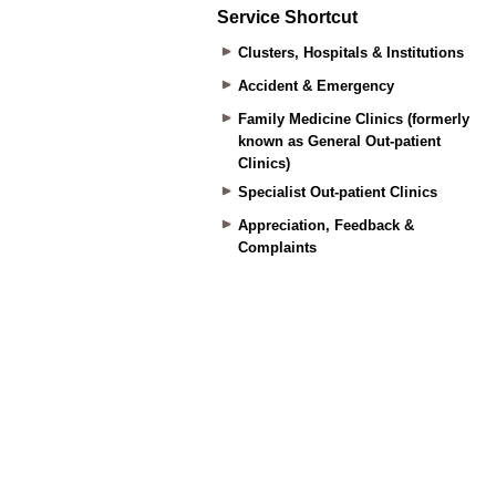
Service Shortcut
Clusters, Hospitals & Institutions
Accident & Emergency
Family Medicine Clinics (formerly
known as General Out-patient
Clinics)
Specialist Out-patient Clinics
Appreciation, Feedback &
Complaints