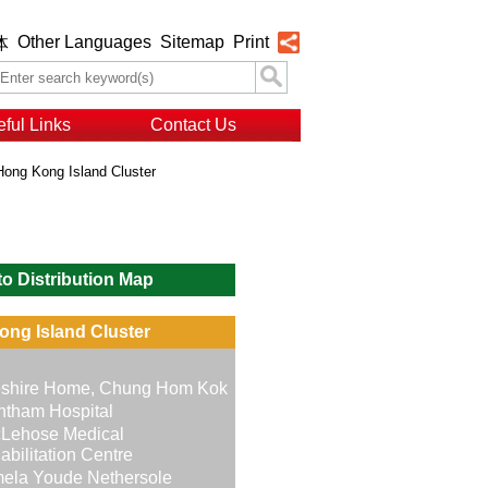
Other Languages
Sitemap
Print
体
ful Links
Contact Us
Hong Kong Island Cluster