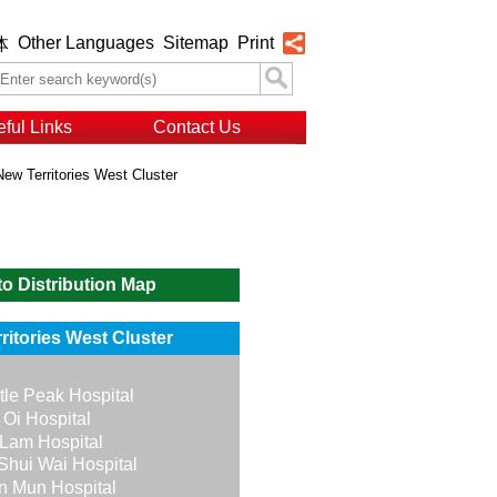
Other Languages
Sitemap
Print
体
ful Links
Contact Us
New Territories West Cluster