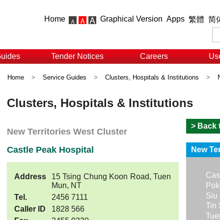
Home
Graphical Version
Apps
繁體
简
Guides
Tender Notices
Careers
Use
Home
>
Service Guides
>
Clusters, Hospitals & Institutions
>