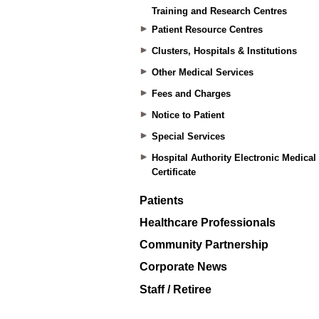
Training and Research Centres
Patient Resource Centres
Clusters, Hospitals & Institutions
Other Medical Services
Fees and Charges
Notice to Patient
Special Services
Hospital Authority Electronic Medical
Certificate
Patients
Healthcare Professionals
Community Partnership
Corporate News
Staff / Retiree