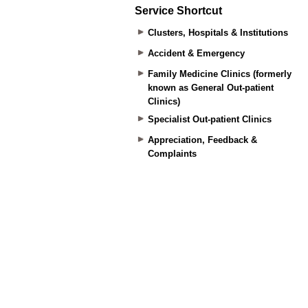
Service Shortcut
Clusters, Hospitals & Institutions
Accident & Emergency
Family Medicine Clinics (formerly
known as General Out-patient
Clinics)
Specialist Out-patient Clinics
Appreciation, Feedback &
Complaints