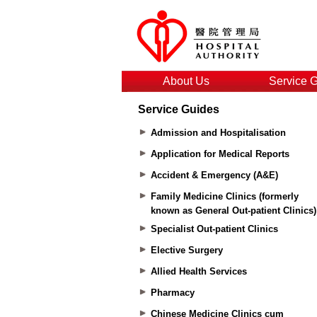
About Us
Service 
Service Guides
Admission and Hospitalisation
Application for Medical Reports
Accident & Emergency (A&E)
Family Medicine Clinics (formerly
known as General Out-patient Clinics)
Specialist Out-patient Clinics
Elective Surgery
Allied Health Services
Pharmacy
Chinese Medicine Clinics cum