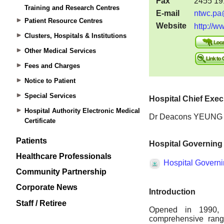
Training and Research Centres
Patient Resource Centres
Clusters, Hospitals & Institutions
Other Medical Services
Fees and Charges
Notice to Patient
Special Services
Hospital Authority Electronic Medical
Certificate
Patients
Healthcare Professionals
Community Partnership
Corporate News
Staff / Retiree