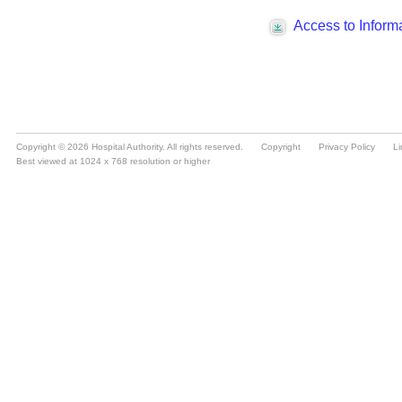
Copyright © 2026 Hospital Authority. All rights reserved.
Copyright
Privacy Policy
Li
Best viewed at 1024 x 768 resolution or higher