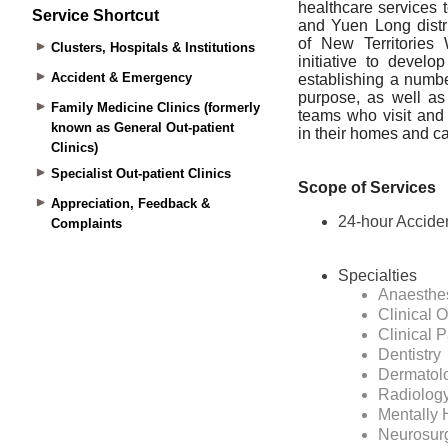
Service Shortcut
Clusters, Hospitals & Institutions
Accident & Emergency
Family Medicine Clinics (formerly
known as General Out-patient
Clinics)
Specialist Out-patient Clinics
Appreciation, Feedback &
Complaints