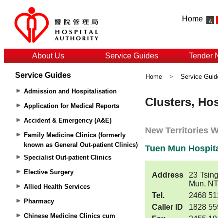
Home
About Us
Service Guides
Tender 
Service Guides
Home
>
Service Guid
Admission and Hospitalisation
Application for Medical Reports
Accident & Emergency (A&E)
Family Medicine Clinics (formerly
known as General Out-patient Clinics)
Specialist Out-patient Clinics
Elective Surgery
Allied Health Services
Pharmacy
Chinese Medicine Clinics cum