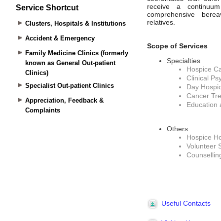
Service Shortcut
Clusters, Hospitals & Institutions
Accident & Emergency
Family Medicine Clinics (formerly
known as General Out-patient
Clinics)
Specialist Out-patient Clinics
Appreciation, Feedback &
Complaints