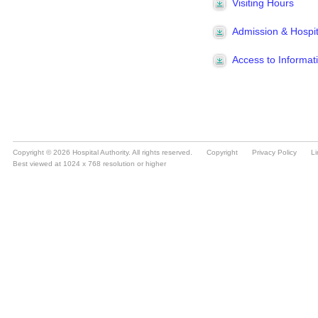
Copyright © 2026 Hospital Authority. All rights reserved.
Copyright
Privacy Policy
Li
Best viewed at 1024 x 768 resolution or higher