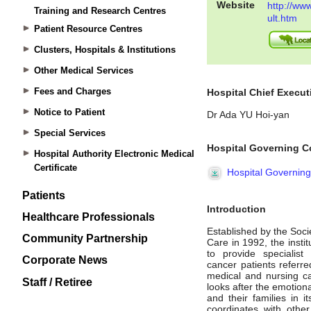
Training and Research Centres
Patient Resource Centres
Clusters, Hospitals & Institutions
Other Medical Services
Fees and Charges
Notice to Patient
Special Services
Hospital Authority Electronic Medical
Certificate
Patients
Healthcare Professionals
Community Partnership
Corporate News
Staff / Retiree