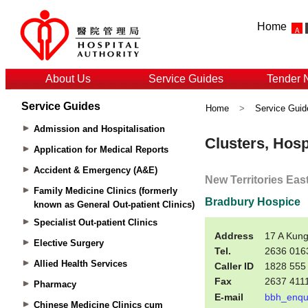
Home
About Us
Service Guides
Tender 
Service Guides
Home
>
Service Guid
Admission and Hospitalisation
Application for Medical Reports
Accident & Emergency (A&E)
Family Medicine Clinics (formerly
known as General Out-patient Clinics)
Specialist Out-patient Clinics
Elective Surgery
Allied Health Services
Pharmacy
Chinese Medicine Clinics cum