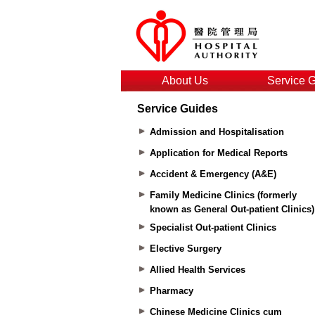
About Us
Service 
Service Guides
Admission and Hospitalisation
Application for Medical Reports
Accident & Emergency (A&E)
Family Medicine Clinics (formerly
known as General Out-patient Clinics)
Specialist Out-patient Clinics
Elective Surgery
Allied Health Services
Pharmacy
Chinese Medicine Clinics cum