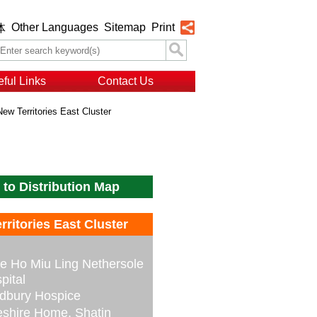
Other Languages
Sitemap
Print
体
ful Links
Contact Us
New Territories East Cluster