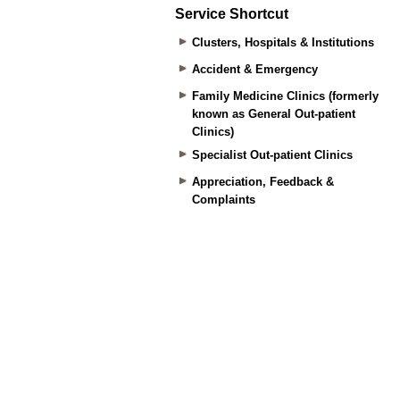
Service Shortcut
Clusters, Hospitals & Institutions
Accident & Emergency
Family Medicine Clinics (formerly
known as General Out-patient
Clinics)
Specialist Out-patient Clinics
Appreciation, Feedback &
Complaints