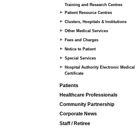
Training and Research Centres
Patient Resource Centres
Clusters, Hospitals & Institutions
Other Medical Services
Fees and Charges
Notice to Patient
Special Services
Hospital Authority Electronic Medical
Certificate
Patients
Healthcare Professionals
Community Partnership
Corporate News
Staff / Retiree