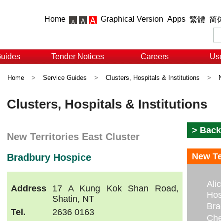
Home
Graphical Version
Apps
繁體
简
Guides
Tender Notices
Careers
Use
Home
>
Service Guides
>
Clusters, Hospitals & Institutions
>