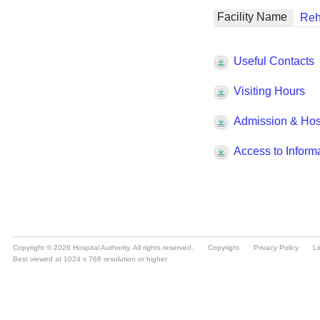
Copyright © 2026 Hospital Authority. All rights reserved.
Copyright
Privacy Policy
Li
Best viewed at 1024 x 768 resolution or higher