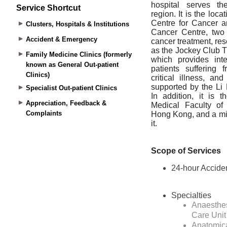
Service Shortcut
Clusters, Hospitals & Institutions
Accident & Emergency
Family Medicine Clinics (formerly
known as General Out-patient
Clinics)
Specialist Out-patient Clinics
Appreciation, Feedback &
Complaints