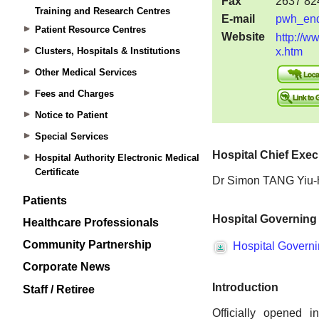
Training and Research Centres
Patient Resource Centres
Clusters, Hospitals & Institutions
Other Medical Services
Fees and Charges
Notice to Patient
Special Services
Hospital Authority Electronic Medical
Certificate
Patients
Healthcare Professionals
Community Partnership
Corporate News
Staff / Retiree