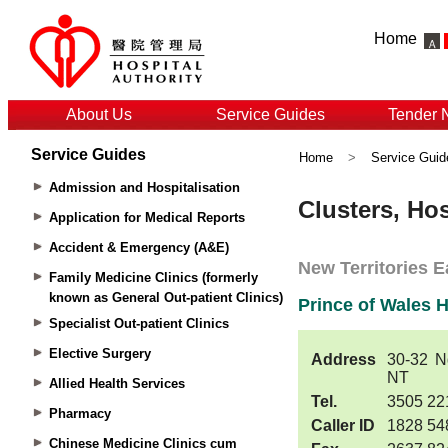
Home
About Us
Service Guides
Tender 
Service Guides
Home
>
Service Guid
Admission and Hospitalisation
Application for Medical Reports
Accident & Emergency (A&E)
Family Medicine Clinics (formerly
known as General Out-patient Clinics)
Specialist Out-patient Clinics
Elective Surgery
Allied Health Services
Pharmacy
Chinese Medicine Clinics cum