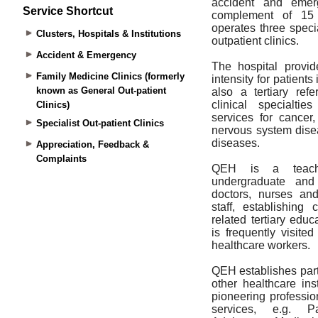
Service Shortcut
Clusters, Hospitals & Institutions
Accident & Emergency
Family Medicine Clinics (formerly
known as General Out-patient
Clinics)
Specialist Out-patient Clinics
Appreciation, Feedback &
Complaints