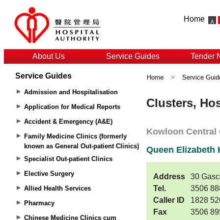
Home
About Us
Service Guides
Tender 
Service Guides
Home
>
Service Guid
Admission and Hospitalisation
Application for Medical Reports
Accident & Emergency (A&E)
Family Medicine Clinics (formerly
known as General Out-patient Clinics)
Specialist Out-patient Clinics
Elective Surgery
Allied Health Services
Pharmacy
Chinese Medicine Clinics cum