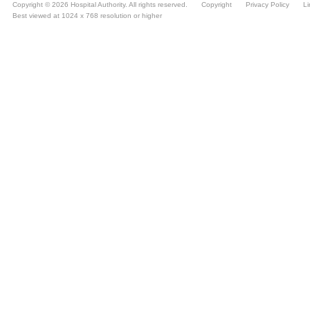
Copyright © 2026 Hospital Authority. All rights reserved.
Copyright
Privacy Policy
Li
Best viewed at 1024 x 768 resolution or higher