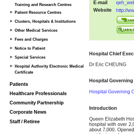
Training and Research Centres
Patient Resource Centres
Clusters, Hospitals & Institutions
Other Medical Services
Fees and Charges
Notice to Patient
Special Services
Hospital Authority Electronic Medical
Certificate
Patients
Healthcare Professionals
Community Partnership
Corporate News
Staff / Retiree