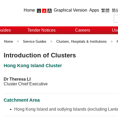
Home
Graphical Version
Apps
繁體
简
Guides
Tender Notices
Careers
Use
Home
>
Service Guides
>
Clusters, Hospitals & Institutions
>