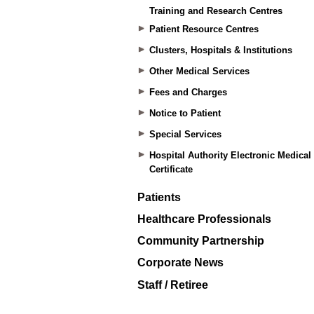
Training and Research Centres
Patient Resource Centres
Clusters, Hospitals & Institutions
Other Medical Services
Fees and Charges
Notice to Patient
Special Services
Hospital Authority Electronic Medical
Certificate
Patients
Healthcare Professionals
Community Partnership
Corporate News
Staff / Retiree