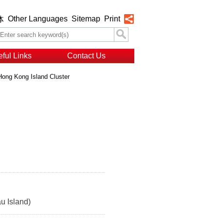
Other Languages
Sitemap
Print
体
ful Links
Contact Us
Hong Kong Island Cluster