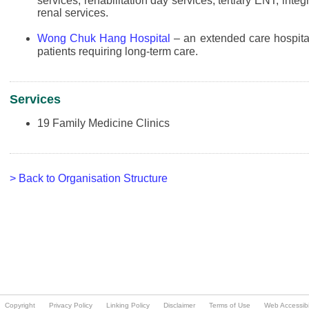
Copyright
Privacy Policy
Linking Policy
Disclaimer
Terms of Use
Web Accessibil