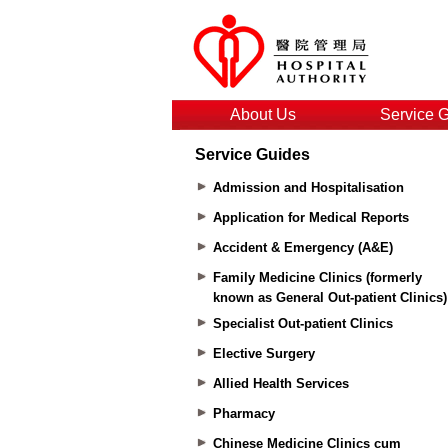
About Us
Service 
Service Guides
Admission and Hospitalisation
Application for Medical Reports
Accident & Emergency (A&E)
Family Medicine Clinics (formerly
known as General Out-patient Clinics)
Specialist Out-patient Clinics
Elective Surgery
Allied Health Services
Pharmacy
Chinese Medicine Clinics cum