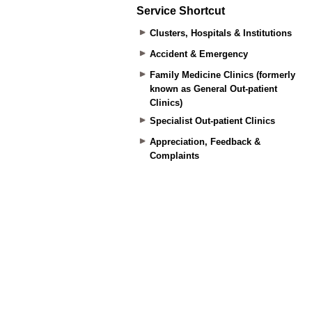
Service Shortcut
Clusters, Hospitals & Institutions
Accident & Emergency
Family Medicine Clinics (formerly
known as General Out-patient
Clinics)
Specialist Out-patient Clinics
Appreciation, Feedback &
Complaints