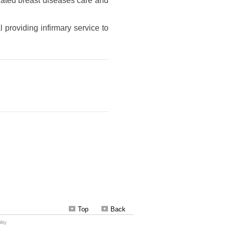
Top
Back
ity